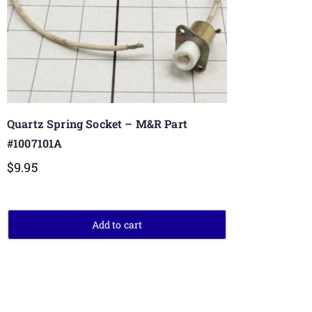
Quartz Spring Socket – M&R Part
#1007101A
$
9.95
Add to cart