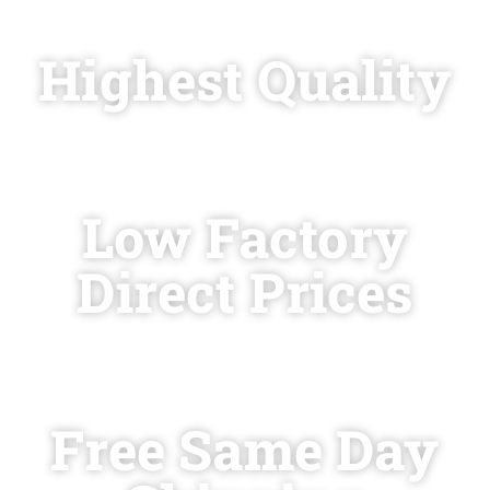
today for
Highest Quality
at
Low Factory
Direct Prices
with
Free Same Day