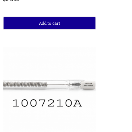
Add to cart