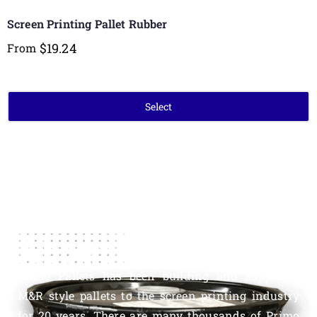
Screen Printing Pallet Rubber
$
19.24
From
Select
About Us
Primo Pallets has been building and supplying
M&R style pallets to the screen printing industry
for 20 years. There are many thousands of Primo