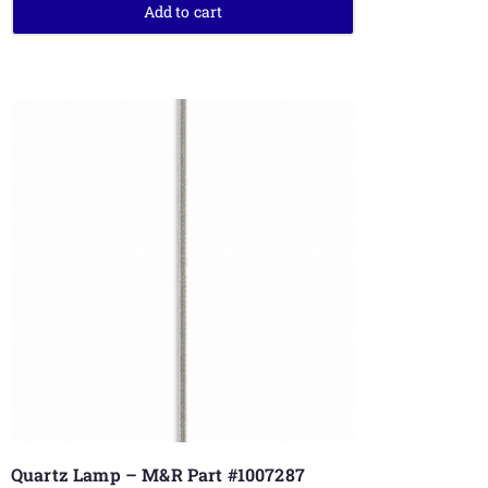
Add to cart
Quartz Lamp – M&R Part #1007287