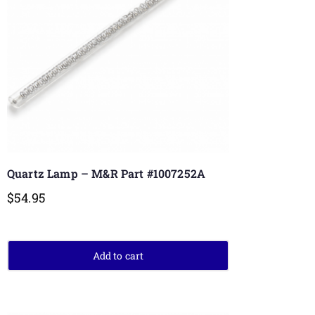
Quartz Lamp – M&R Part #1007252A
$
54.95
Add to cart