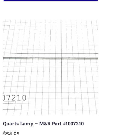
Quartz Lamp – M&R Part #1007210
$
54.95