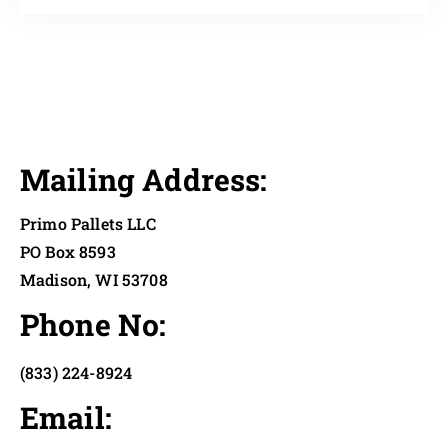
Mailing Address:
Primo Pallets LLC
PO Box 8593
Madison, WI 53708
Phone No:
(833) 224-8924
Email: