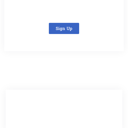
Sign Up