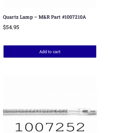
Quartz Lamp – M&R Part #1007210A
$
54.95
Add to cart