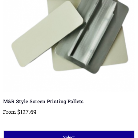
M&R Style Screen Printing Pallets
$
127.69
From
Select