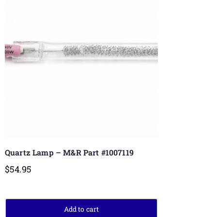
Quartz Lamp – M&R Part #1007119
$
54.95
Add to cart