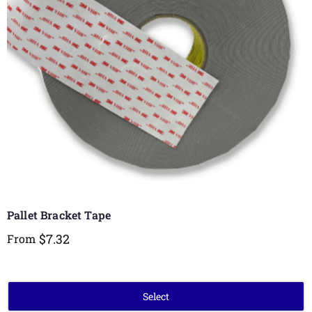
Pallet Bracket Tape
$
7.32
From
Select