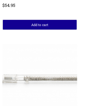
$
54.95
Add to cart