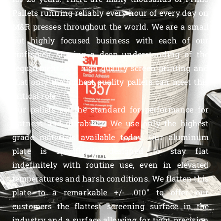
Pallets running reliably every hour of every day on
M&R presses throughout the world. We are a small
but highly focused business with each of our
craftsmen sharing a deep understanding of the
requirements for high quality screen printing and
that only the highest quality pallets can meet this
critical role.
Our pallets set the standard for performance for
flatness and durability. We use only the highest
grade materials available today. Our aluminum
plate is specifically designed to stay flat
indefinitely with routine use, even in elevated
temperatures and harsh conditions. We flatten this
plate to a remarkable +/- .010″ to offer our
customers the flattest screening surface in the
industry and a surface allowing for tight precision