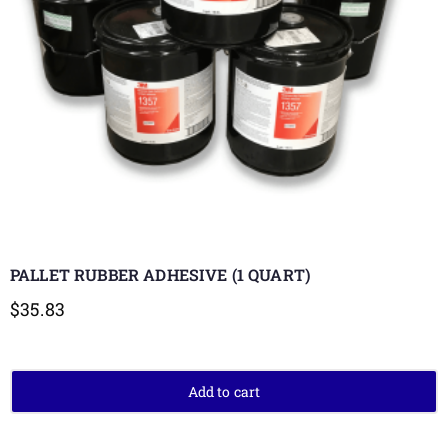
PALLET RUBBER ADHESIVE (1 QUART)
$
35.83
Add to cart