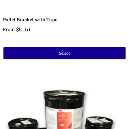
Pallet Bracket with Tape
$
51.61
From
Select