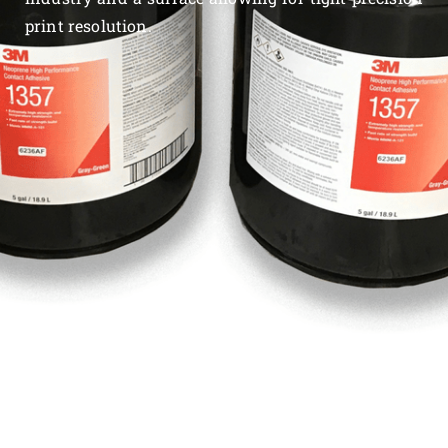
print resolution.