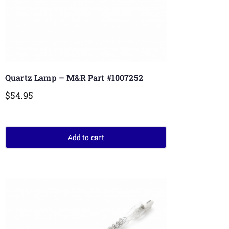
Quartz Lamp – M&R Part #1007252
$
54.95
Add to cart