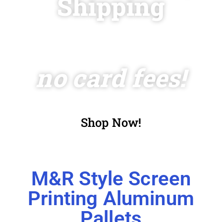
Shipping
and
no card fees!
Shop Now!
M&R Style Screen
Printing Aluminum
Pallets