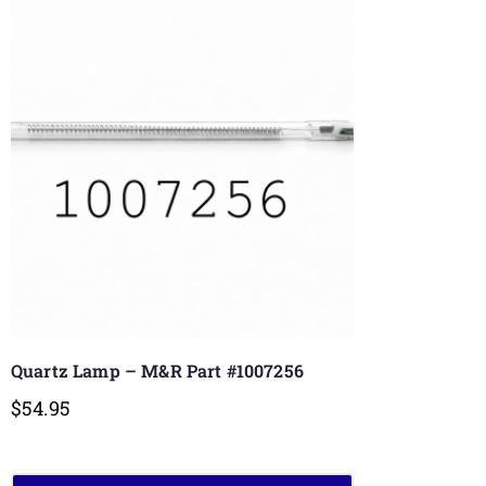
Quartz Lamp – M&R Part #1007256
$
54.95