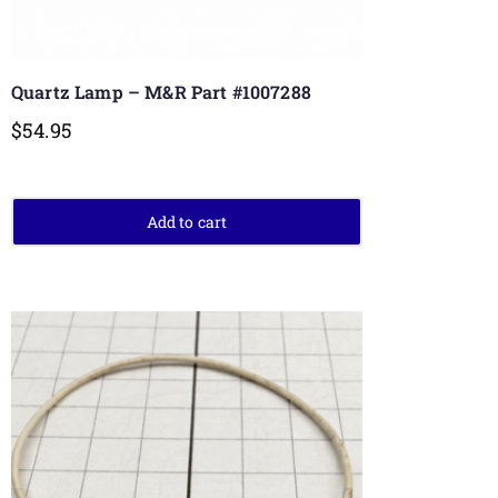
Quartz Lamp – M&R Part #1007288
$
54.95
Add to cart