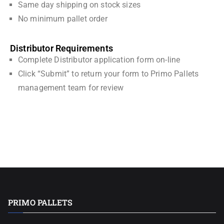
Same day shipping on stock sizes
No minimum pallet order
Distributor Requirements
Complete Distributor application form on-line
Click “Submit” to return your form to Primo Pallets
management team for review
PRIMO PALLETS