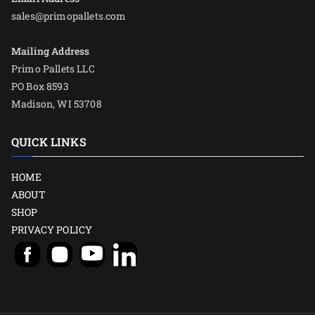
sales@primopallets.com
Mailing Address
Primo Pallets LLC
PO Box 8593
Madison, WI 53708
QUICK LINKS
HOME
ABOUT
SHOP
PRIVACY POLICY