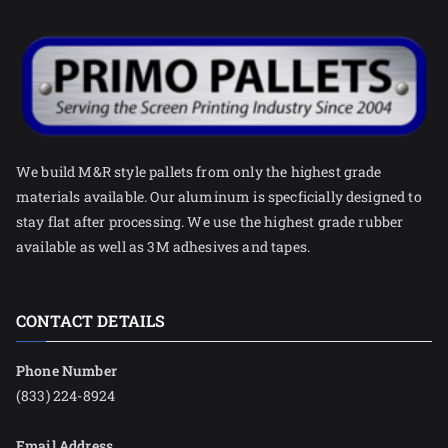
We build M&R style pallets from only the highest grade
materials available. Our aluminum is specficially designed to
stay flat after processing. We use the highest grade rubber
available as well as 3M adhesives and tapes.
CONTACT DETAILS
Phone Number
(833) 224-8924
Email Address