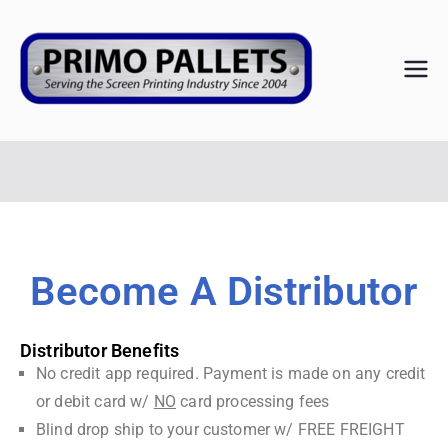
PRIM
Serving the
Screen
O
Printing
Industry Since
PALL
2004
ETS
Become A Distributor
Distributor Benefits
No credit app required. Payment is made on any credit
or debit card w/
NO
card processing fees
Blind drop ship to your customer w/ FREE FREIGHT