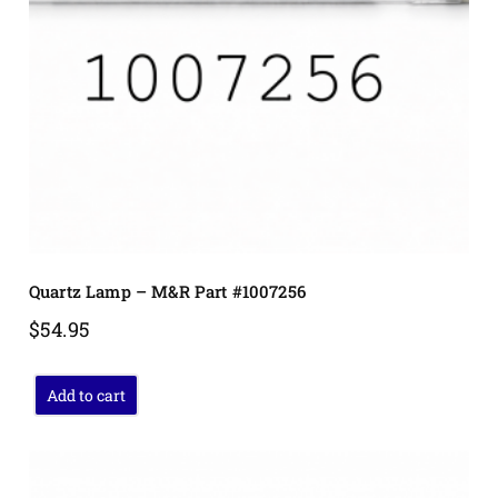
Quartz Lamp – M&R Part #1007256
$
54.95
Add to cart