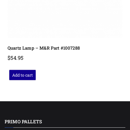
Quartz Lamp – M&R Part #1007288
$
54.95
Add to cart
PRIMO PALLETS