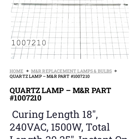
HOME
M&R REPLACEMENT LAMPS & BULBS
QUARTZ LAMP – M&R PART #1007210
QUARTZ LAMP – M&R PART
#1007210
Curing Length 18″,
240VAC, 1500W, Total