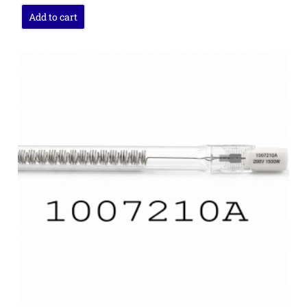
Add to cart