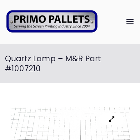
PRIM
Serving the
Screen
O
Printing
Industry Since
Quartz Lamp – M&R Part
PALL
2004
#1007210
ETS