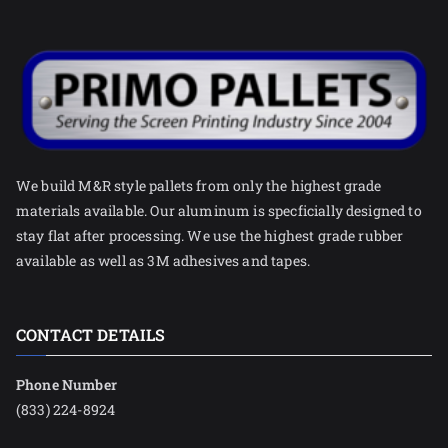
We build M&R style pallets from only the highest grade
materials available. Our aluminum is specficially designed to
stay flat after processing. We use the highest grade rubber
available as well as 3M adhesives and tapes.
CONTACT DETAILS
Phone Number
(833) 224-8924