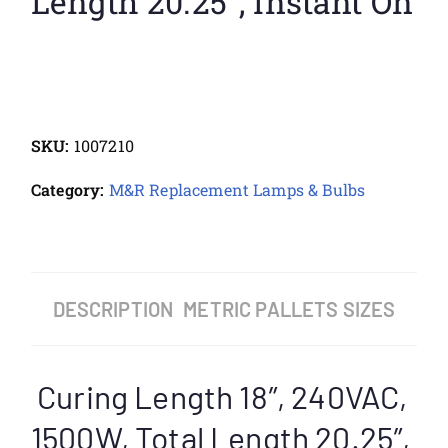
Length 20.25″, Instant On
SKU:
1007210
Category:
M&R Replacement Lamps & Bulbs
DESCRIPTION
METRIC PALLETS SIZES
Curing Length 18″, 240VAC,
1500W, Total Length 20.25″,