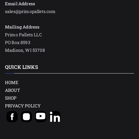
Email Address
sales@primopallets.com
Mailing Address
Primo Pallets LLC
PO Box 8593
Madison, WI 53708
QUICK LINKS
HOME
ABOUT
SHOP
PRIVACY POLICY