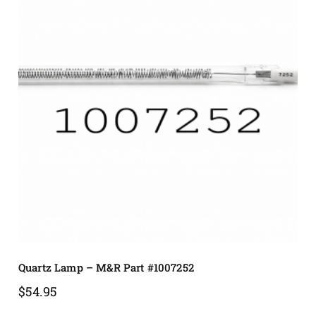
Quartz Lamp – M&R Part #1007252
$
54.95