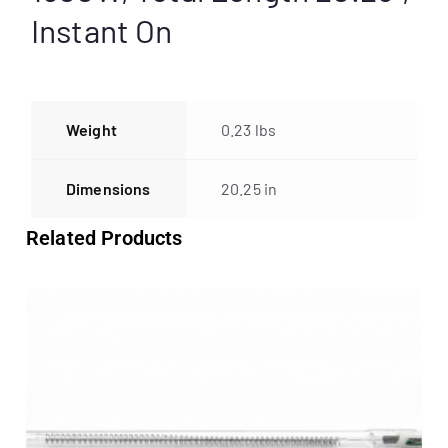
Instant On
Weight
0.23 lbs
Dimensions
20.25 in
Related Products