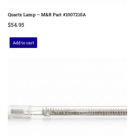
Quartz Lamp – M&R Part #1007210A
$
54.95
Add to cart