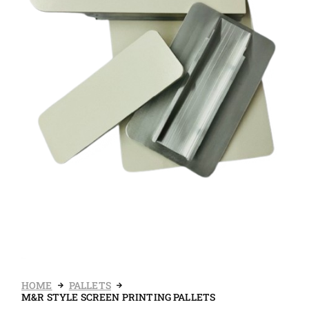
HOME
PALLETS
M&R STYLE SCREEN PRINTING PALLETS