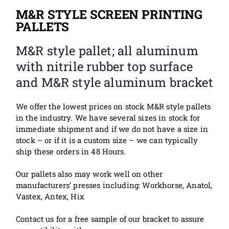
M&R STYLE SCREEN PRINTING
PALLETS
M&R style pallet; all aluminum
with nitrile rubber top surface
and M&R style aluminum bracket
We offer the lowest prices on stock M&R style pallets
in the industry. We have several sizes in stock for
immediate shipment and if we do not have a size in
stock – or if it is a custom size – we can typically
ship these orders in 48 Hours.
Our pallets also m
ay
work well on other
manufacturers’ presses including: Workhorse, Anatol,
Vastex, Antex, Hix
Contact us for a free sample of our bracket to assure