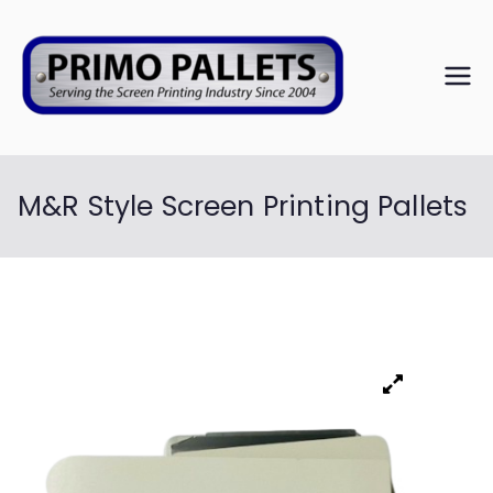
PRIM
Serving the
Screen
O
Printing
Industry Since
M&R Style Screen Printing Pallets
PALL
2004
ETS