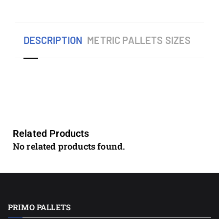
DESCRIPTION
METRIC PALLETS SIZES
Related Products
No related products found.
PRIMO PALLETS