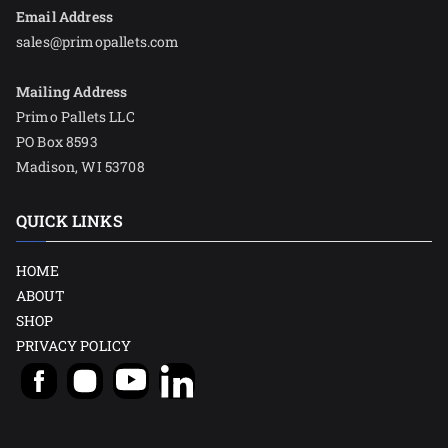
Email Address
sales@primopallets.com
Mailing Address
Primo Pallets LLC
PO Box 8593
Madison, WI 53708
QUICK LINKS
HOME
ABOUT
SHOP
PRIVACY POLICY