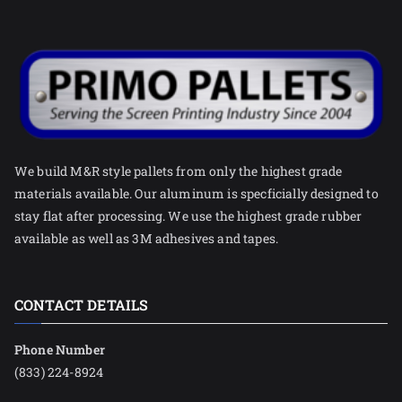
We build M&R style pallets from only the highest grade
materials available. Our aluminum is specficially designed to
stay flat after processing. We use the highest grade rubber
available as well as 3M adhesives and tapes.
CONTACT DETAILS
Phone Number
(833) 224-8924