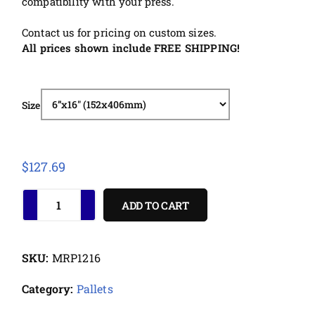
compatibility with your press.
Contact us for pricing on custom sizes.
All prices shown include FREE SHIPPING!
Size
$
127.69
ADD TO CART
SKU:
MRP1216
Category:
Pallets