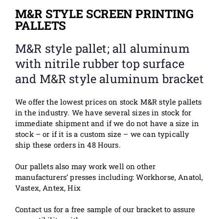
M&R STYLE SCREEN PRINTING
PALLETS
M&R style pallet; all aluminum
with nitrile rubber top surface
and M&R style aluminum bracket
We offer the lowest prices on stock M&R style pallets
in the industry. We have several sizes in stock for
immediate shipment and if we do not have a size in
stock – or if it is a custom size – we can typically
ship these orders in 48 Hours.
Our pallets also m
ay
work well on other
manufacturers’ presses including: Workhorse, Anatol,
Vastex, Antex, Hix
Contact us for a free sample of our bracket to assure