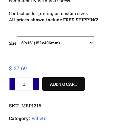
compatibility with your press.
Contact us for pricing on custom sizes.
All prices shown include FREE SHIPPING!
Size
$
127.69
ADD TO CART
SKU:
MRP1216
Category:
Pallets