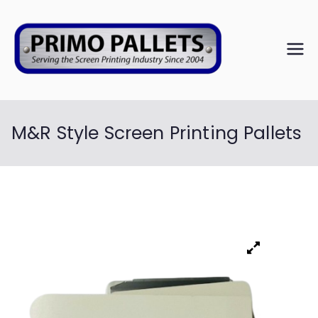
PRIM
Serving the
Screen
O
Printing
Industry Since
M&R Style Screen Printing Pallets
PALL
2004
ETS