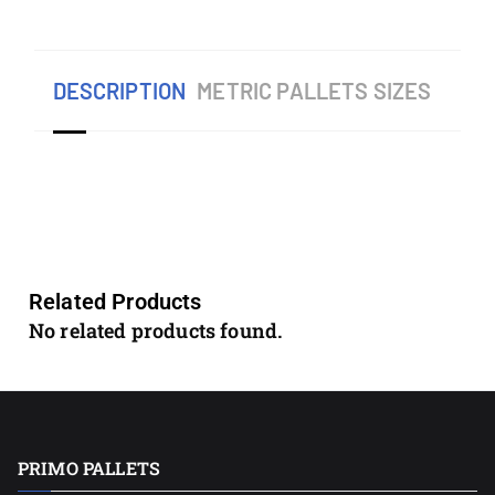
DESCRIPTION
METRIC PALLETS SIZES
Related Products
No related products found.
PRIMO PALLETS