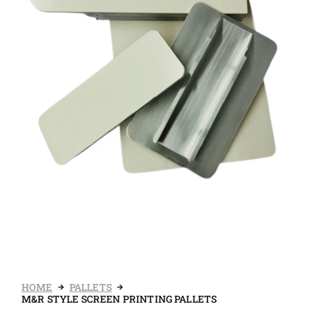
HOME
PALLETS
M&R STYLE SCREEN PRINTING PALLETS