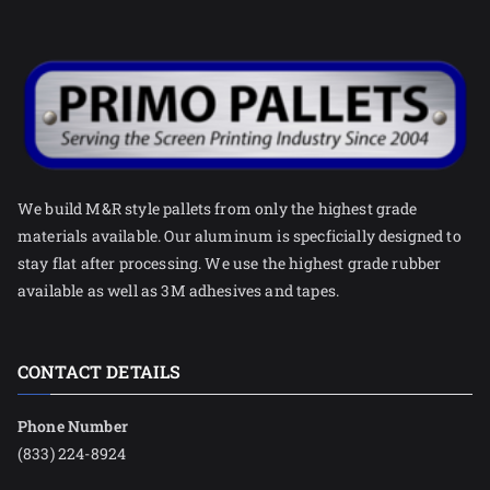
We build M&R style pallets from only the highest grade
materials available. Our aluminum is specficially designed to
stay flat after processing. We use the highest grade rubber
available as well as 3M adhesives and tapes.
CONTACT DETAILS
Phone Number
(833) 224-8924