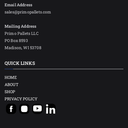
Email Address
sales@primopallets.com
Mailing Address
Primo Pallets LLC
PO Box 8593
Madison, WI 53708
QUICK LINKS
HOME
ABOUT
SHOP
PRIVACY POLICY